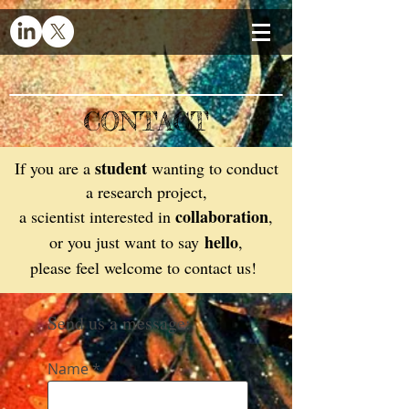
CONTACT
student
If you are a
wanting to conduct
a research project,
collaboration
a scientist interested in
,
hello
or you just want to say
,
please feel welcome to contact us!
Send us a message:
Name