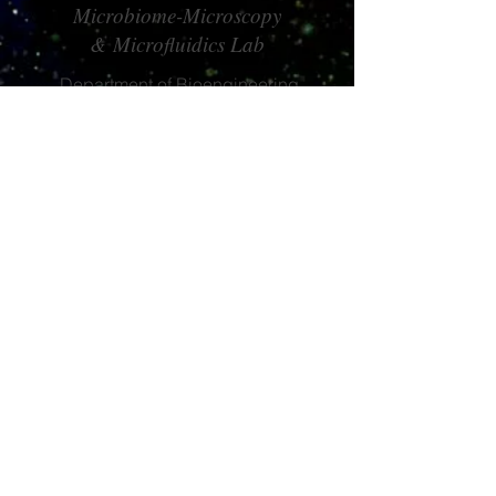
Microbiome-Microscopy
& Microfluidics Lab
Department of Bioengineering
Imperial College London
South Kensington Campus
London SW7 2AZ
claire.stanley@imperial.ac.uk
CS
© 2017 by CS
claire.stanley@imperial.ac.uk