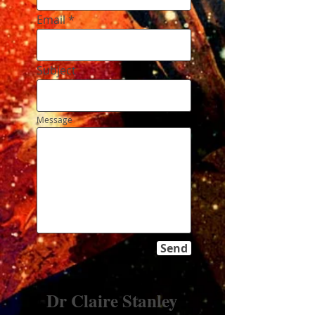
Email
Subject
Message
Send
Dr Claire Stanley